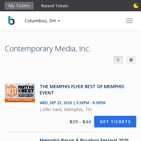
My Tickets
Resend Tickets
Columbus, OH
Toggl
Contemporary Media, Inc.
THE MEMPHIS FLYER BEST OF MEMPHIS
EVENT
WED, SEP 23, 2026 | 5:30PM - 8:30PM
Loflin Yard, Memphis, TN
$39 - $44
GET TICKETS
Memphis Bacon & Bourbon Festival 2026