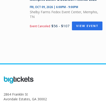
FRI, OCT 09, 2026 | 6:00PM - 9:00PM
Shelby Farms Fedex Event Center, Memphis,
TN
$56 - $107
VIEW EVENT
Event Canceled
2864 Franklin St
Avondale Estates, GA 30002